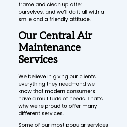
frame and clean up after
ourselves, and we’ll do it all with a
smile and a friendly attitude.
Our Central Air
Maintenance
Services
We believe in giving our clients
everything they need—and we
know that modern consumers
have a multitude of needs. That’s
why we’re proud to offer many
different services.
Some of our most popular services