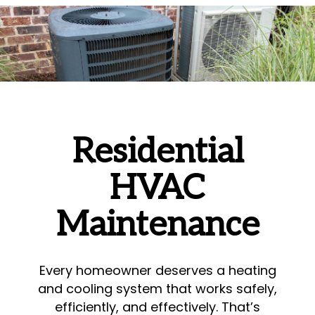
Residential
HVAC
Maintenance
Every homeowner deserves a heating
and cooling system that works safely,
efficiently, and effectively. That’s