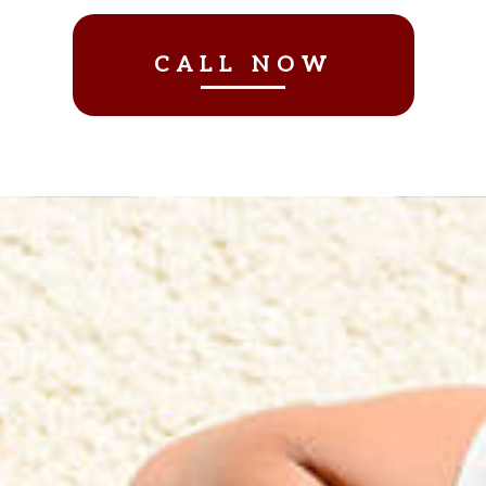
CALL NOW