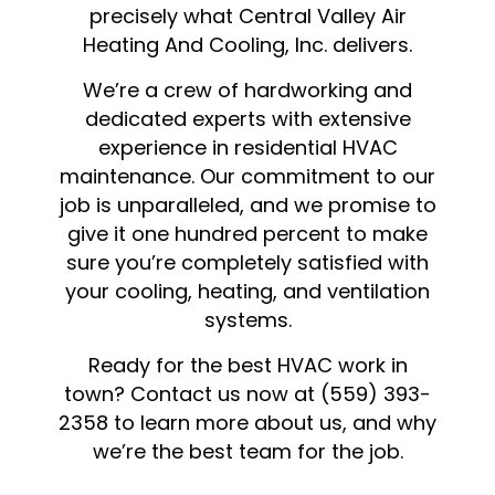
precisely what Central Valley Air
Heating And Cooling, Inc. delivers.
We’re a crew of hardworking and
dedicated experts with extensive
experience in residential HVAC
maintenance. Our commitment to our
job is unparalleled, and we promise to
give it one hundred percent to make
sure you’re completely satisfied with
your cooling, heating, and ventilation
systems.
Ready for the best
HVAC
work in
town? Contact us now at (559) 393-
2358 to learn more about us, and why
we’re the best team for the job.