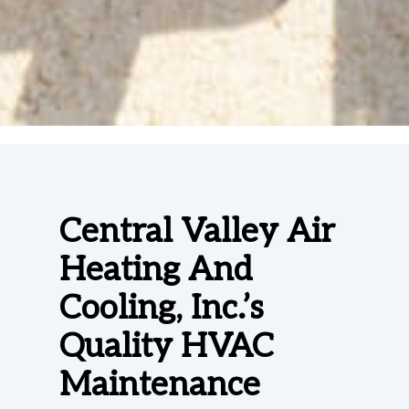
Central Valley Air
Heating And
Cooling, Inc.’s
Quality HVAC
Maintenance