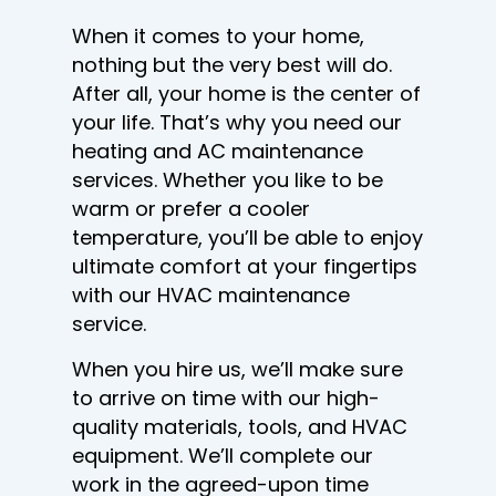
When it comes to your home,
nothing but the very best will do.
After all, your home is the center of
your life. That’s why you need our
heating and AC maintenance
services. Whether you like to be
warm or prefer a cooler
temperature, you’ll be able to enjoy
ultimate comfort at your fingertips
with our HVAC maintenance
service.
When you hire us, we’ll make sure
to arrive on time with our high-
quality materials, tools, and HVAC
equipment. We’ll complete our
work in the agreed-upon time