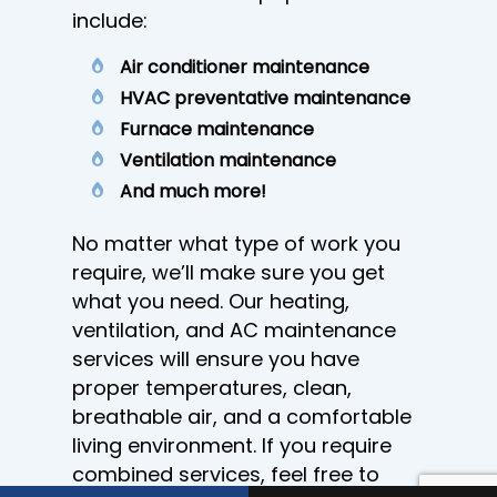
include:
Air conditioner maintenance
HVAC preventative maintenance
Furnace maintenance
Ventilation maintenance
And much more!
No matter what type of work you
require, we’ll make sure you get
what you need. Our heating,
ventilation, and AC maintenance
services will ensure you have
proper temperatures, clean,
breathable air, and a comfortable
living environment. If you require
combined services, feel free to